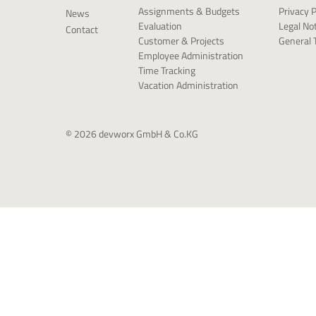
Privacy P
Assignments & Budgets
News
Legal No
Evaluation
Contact
General 
Customer & Projects
Employee Administration
Time Tracking
Vacation Administration
© 2026 devworx GmbH & Co.KG