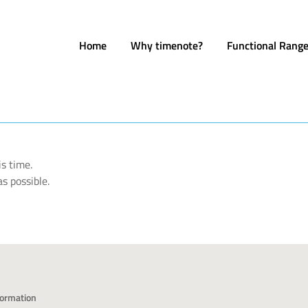
Home
Why timenote?
Functional Rang
s time.
s possible.
formation