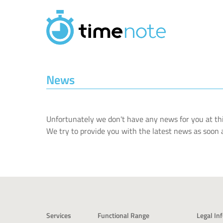
Skip to main content
News
Unfortunately we don't have any news for you at thi
We try to provide you with the latest news as soon a
Services
Functional Range
Legal In