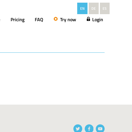
EN
DE
ES
e
Pricing
FAQ
Try now
Login