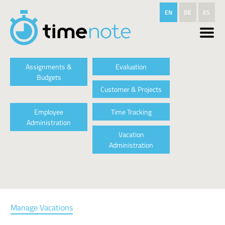
Skip to main content
EN
DE
ES
Assignments &
Evaluation
Budgets
Customer & Projects
Employee
Time Tracking
Administration
Vacation
Administration
Manage Vacations