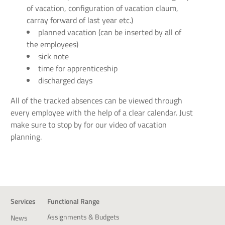
of vacation, configuration of vacation claum,
carray forward of last year etc.)
planned vacation (can be inserted by all of
the employees)
sick note
time for apprenticeship
discharged days
All of the tracked absences can be viewed through
every employee with the help of a clear calendar. Just
make sure to stop by for our video of vacation
planning.
Services
Functional Range
Assignments & Budgets
News