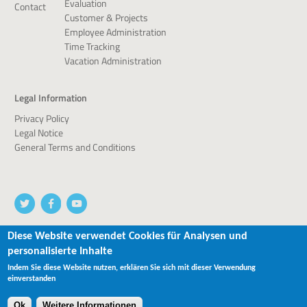
Evaluation
Contact
Customer & Projects
Employee Administration
Time Tracking
Vacation Administration
Legal Information
Privacy Policy
Legal Notice
General Terms and Conditions
Diese Website verwendet Cookies für Analysen und
personalisierte Inhalte
© 2026 devworx GmbH & Co.KG
Indem Sie diese Website nutzen, erklären Sie sich mit dieser Verwendung
einverstanden
Ok
Weitere Informationen