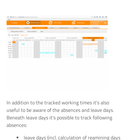
In addition to the tracked working times it's also
useful to be aware of the absences and leave days.
Beneath leave days it's possible to track following
absences:
leave days (incl. calculation of reamining days