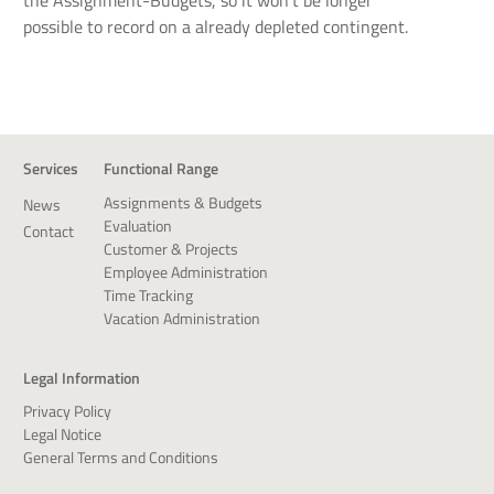
possible to record on a already depleted contingent.
Services
Functional Range
Assignments & Budgets
News
Evaluation
Contact
Customer & Projects
Employee Administration
Time Tracking
Vacation Administration
Legal Information
Privacy Policy
Legal Notice
General Terms and Conditions