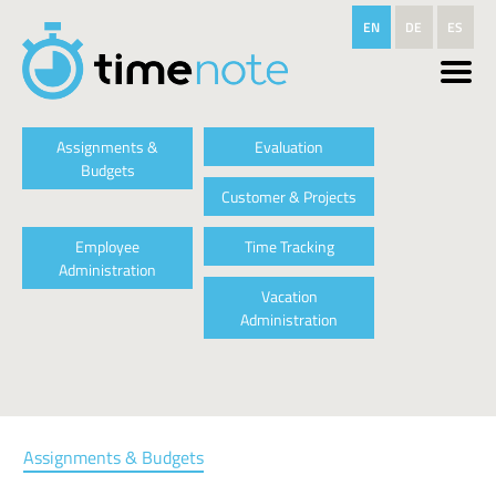
Skip to main content
EN
DE
ES
Assignments &
Evaluation
Budgets
Customer & Projects
Employee
Time Tracking
Administration
Vacation
Administration
Assignments & Budgets