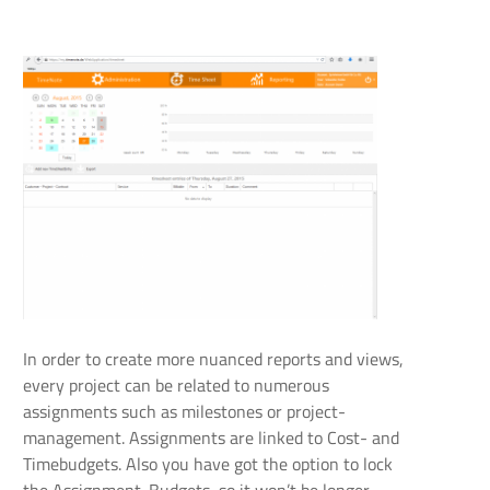
In order to create more nuanced reports and views,
every project can be related to numerous
assignments such as milestones or project-
management. Assignments are linked to Cost- and
Timebudgets. Also you have got the option to lock
the Assignment-Budgets, so it won’t be longer