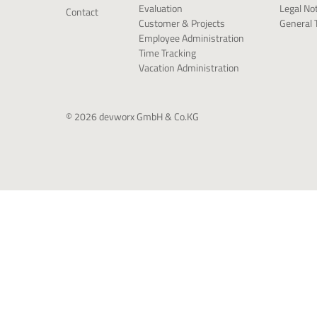
Legal No
Evaluation
Contact
General 
Customer & Projects
Employee Administration
Time Tracking
Vacation Administration
© 2026 devworx GmbH & Co.KG