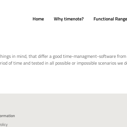
Home
Why timenote?
Functional Rang
 things in mind, that differ a good time-managment-software from 
iod of time and tested in all possible or impossible scenarios we 
formation
olicy