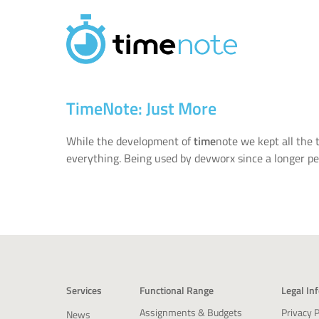
Skip to main content
TimeNote: Just More
While the development of
time
note we kept all the
everything. Being used by devworx since a longer per
Services
Functional Range
Legal In
Privacy P
Assignments & Budgets
News