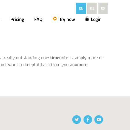
EN
DE
ES
e
Pricing
FAQ
Try now
Login
a really outstanding one:
time
note is simply more of
don't want to keept it back from you anymore.