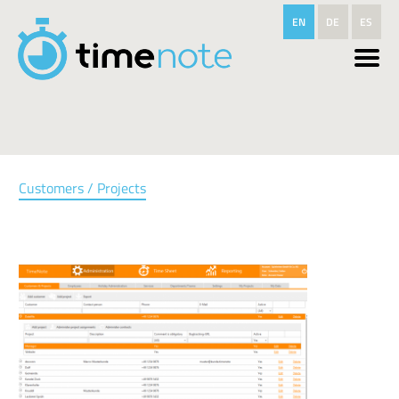
Skip to main content
EN
DE
ES
Customers / Projects