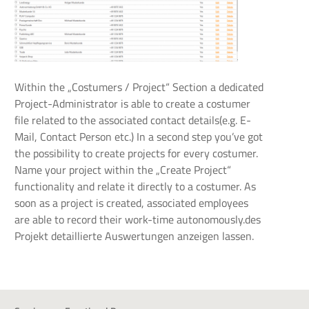
Within the „Costumers / Project“ Section a dedicated
Project-Administrator is able to create a costumer
file related to the associated contact details(e.g. E-
Mail, Contact Person etc.) In a second step you’ve got
the possibility to create projects for every costumer.
Name your project within the „Create Project“
functionality and relate it directly to a costumer. As
soon as a project is created, associated employees
are able to record their work-time autonomously.des
Projekt detaillierte Auswertungen anzeigen lassen.