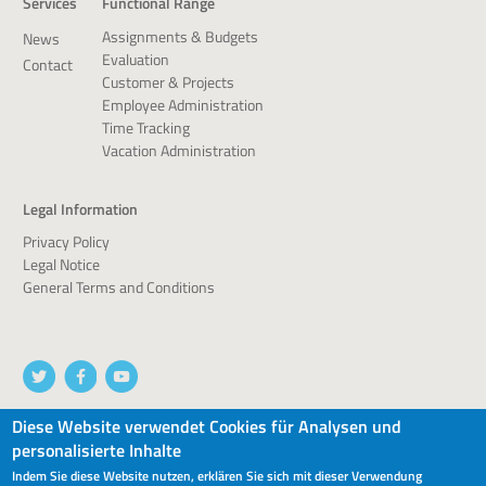
Services
Functional Range
Assignments & Budgets
News
Evaluation
Contact
Customer & Projects
Employee Administration
Time Tracking
Vacation Administration
Legal Information
Privacy Policy
Legal Notice
General Terms and Conditions
Diese Website verwendet Cookies für Analysen und
personalisierte Inhalte
© 2026 devworx GmbH & Co.KG
Indem Sie diese Website nutzen, erklären Sie sich mit dieser Verwendung