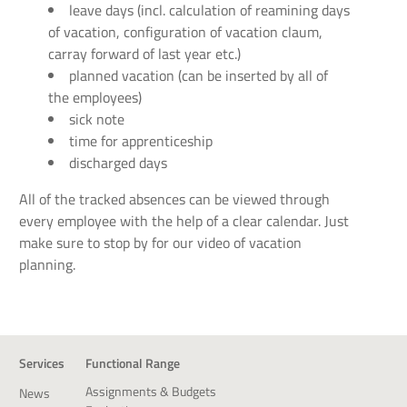
leave days (incl. calculation of reamining days
of vacation, configuration of vacation claum,
carray forward of last year etc.)
planned vacation (can be inserted by all of
the employees)
sick note
time for apprenticeship
discharged days
All of the tracked absences can be viewed through
every employee with the help of a clear calendar. Just
make sure to stop by for our video of vacation
planning.
Services
Functional Range
Assignments & Budgets
News