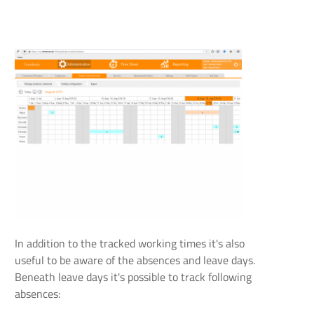
In addition to the tracked working times it's also
useful to be aware of the absences and leave days.
Beneath leave days it's possible to track following
absences: