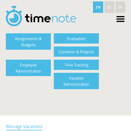
Skip to main content
EN
DE
ES
Assignments &
Evaluation
Budgets
Customer & Projects
Employee
Time Tracking
Administration
Vacation
Administration
Manage Vacations