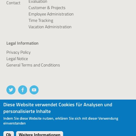
Evaluation
Contact
Customer & Projects
Employee Administration
Time Tracking
Vacation Administration
Legal Information
Privacy Policy
Legal Notice
General Terms and Conditions
Diese Website verwendet Cookies für Analysen und
personalisierte Inhalte
© 2026 devworx GmbH & Co.KG
Indem Sie diese Website nutzen, erklären Sie sich mit dieser Verwendung
einverstanden
Ok
Weitere Informationen